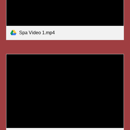
Spa Video 1.mp4