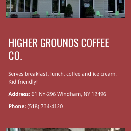
HIGHER GROUNDS COFFEE
CO.
Serves breakfast, lunch, coffee and ice cream.
Kid friendly!
Address:
61 NY-296 Windham, NY 12496
Phone:
(518) 734-4120