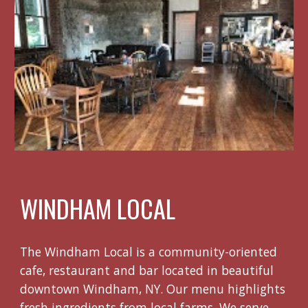
WINDHAM LOCAL
The Windham Local is a community-oriented
cafe, restaurant and bar located in beautiful
downtown Windham, NY. Our menu highlights
fresh ingredients from local farms. We serve