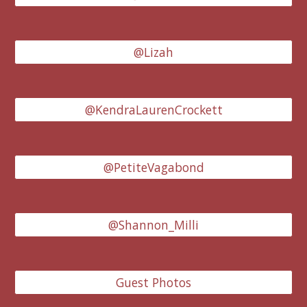
@Lizah
@KendraLaurenCrockett
@PetiteVagabond
@Shannon_Milli
Guest Photos