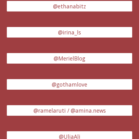
@ethanabitz
@irina_ls
@MerielBlog
@gothamlove
@ramelaruti / @amina.news
@UliaAli