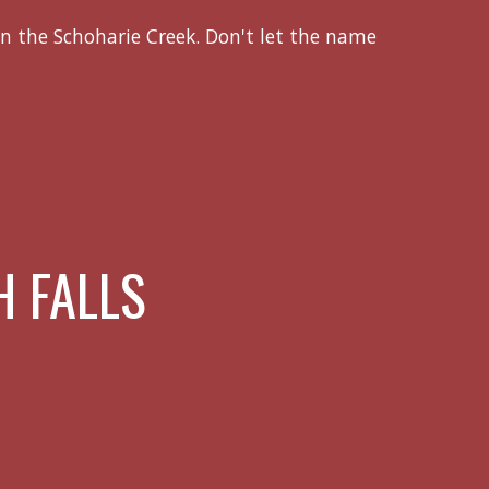
n the Schoharie Creek. Don't let the name
 FALLS