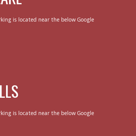
rking is located near the below Google
LLS
rking is located near the below Google