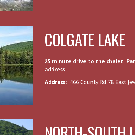
COLGATE LAKE
25 minute drive to the chalet! Pa
address.
Address:
466 County Rd 78 East Je
NORTH-SOUTH 