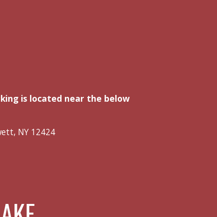
rking is located near the below
wett, NY 12424
LAKE