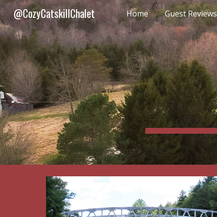
@CozyCatskillChalet
Home
Guest Reviews
Sk