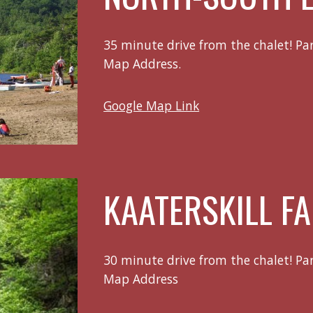
35 minute drive from the chalet! Pa
Map Address.
Google Map Link
KAATERSKILL FA
30 minute drive from the chalet! Pa
Map Address