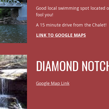
Good local swimming spot located o
fool you!
A 15 minute drive from the Chalet!
LINK TO GOOGLE MAPS
DIAMOND NOTCH
Google Map Link