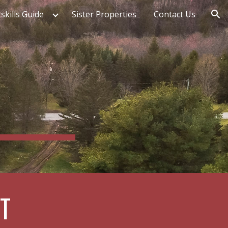
skills Guide
Sister Properties
Contact Us
ion
T