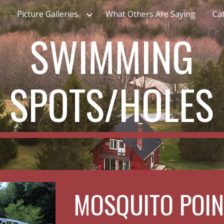
Picture Galleries
What Others Are Saying
Cat
ip to main content
Skip to navigat
SWIMMING
SPOTS/HOLES
MOSQUITO POIN