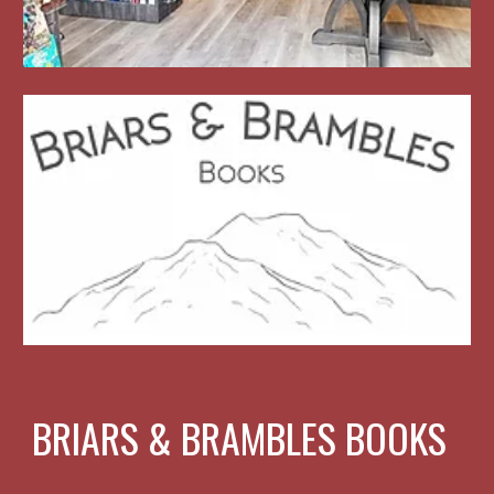
BRIARS & BRAMBLES BOOKS