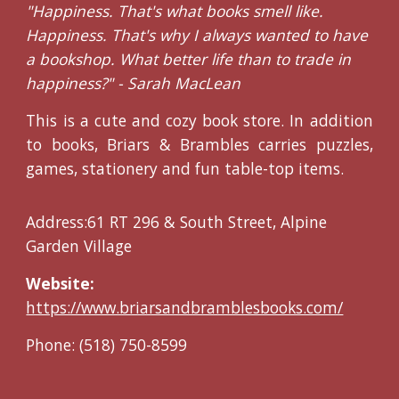
"Happiness. That's what books smell like.
Happiness. That's why I always wanted to have
a bookshop. What better life than to trade in
happiness?" - Sarah MacLean
This is a cute and cozy book store. In addition
to books, Briars & Brambles carries puzzles,
games, stationery and fun table-top items.
Address:61 RT 296 & South Street, Alpine
Garden Village
Website:
https://www.briarsandbramblesbooks.com/
Phone: (518) 750-8599